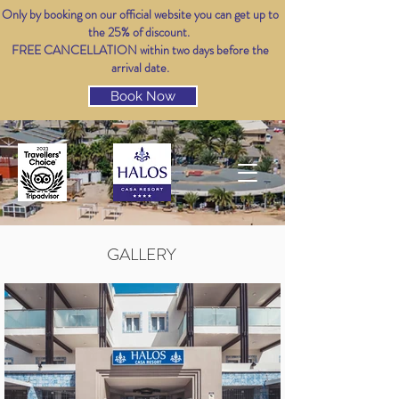
Only by booking on our official website you can get up to
the 25% of discount.
FREE CANCELLATION within two days before the
arrival date.
Book Now
GALLERY