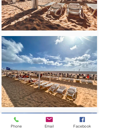
Phone
Email
Facebook